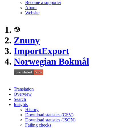
Become a supporter
About
Website
Znuny
ImportExport
Norwegian Bokmål
Translation
Overview
Search
Insights
History
Download statistics (CSV)
Download statistics (JSON)
Failing checks