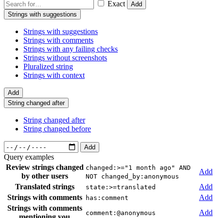
Exact
Add
Strings with suggestions
Strings with suggestions
Strings with comments
Strings with any failing checks
Strings without screenshots
Pluralized string
Strings with context
Add
String changed after
String changed after
String changed before
Add
Query examples
Review strings changed
changed:>="1 month ago" AND
Add
by other users
NOT changed_by:anonymous
Translated strings
Add
state:>=translated
Strings with comments
Add
has:comment
Strings with comments
Add
comment:@anonymous
mentioning you