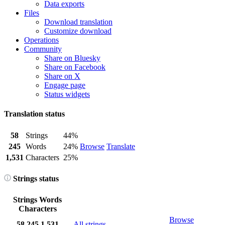
Data exports
Files
Download translation
Customize download
Operations
Community
Share on Bluesky
Share on Facebook
Share on X
Engage page
Status widgets
Translation status
58
Strings
44%
245
Words
24%
Browse
Translate
1,531
Characters
25%
Strings status
Strings
Words
Characters
Browse
58
245
1,531
All strings