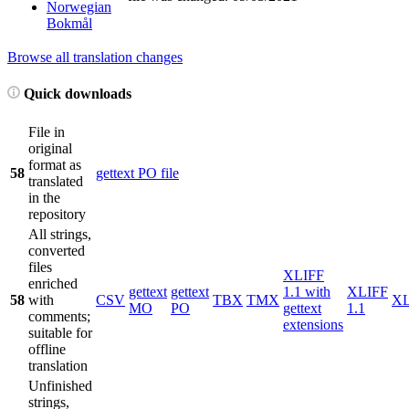
Norwegian
Bokmål
Browse all translation changes
Quick downloads
File in
original
format as
58
gettext PO file
translated
in the
repository
All strings,
converted
files
XLIFF
enriched
gettext
gettext
1.1 with
XLIFF
58
with
CSV
TBX
TMX
X
MO
PO
gettext
1.1
comments;
extensions
suitable for
offline
translation
Unfinished
strings,