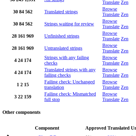
Translate
Zen
Browse
30
84
562
Translated strings
Translate
Zen
Browse
30
84
562
Strings waiting for review
Translate
Zen
Browse
28
161
969
Unfinished strings
Translate
Zen
Browse
28
161
969
Untranslated strings
Translate
Zen
Strings with any failing
Browse
4
24
174
checks
Translate
Zen
Translated strings with any
Browse
4
24
174
failing checks
Translate
Zen
Failing check: Unchanged
Browse
1
2
15
translation
Translate
Zen
Failing check: Mismatched
Browse
3
22
159
full stop
Translate
Zen
Other components
Component
Approved
Translated
Un