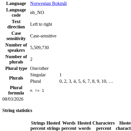
Language
Norwegian Bokmål
Language
nb_NO
code
Text
Left to right
direction
Case
Case-sensitive
sensitivity
Number of
5,509,730
speakers
Number of
2
plurals
Plural type
One/other
Singular
1
Plurals
Plural
0, 2, 3, 4, 5, 6, 7, 8, 9, 10, …
Plural
n != 1
formula
08/03/2026
String statistics
Strings
Hosted
Words
Hosted
Characters
Hoste
percent
strings
percent
words
percent
charact