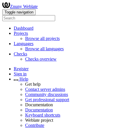
Znuny Weblate
Toggle navigation
Dashboard
Projects
Browse all projects
Languages
Browse all languages
Checks
Checks overview
Register
Sign in
Help
Get help
Contact server admins
Community discussions
Get professional support
Documentation
Documentation
Keyboard shortcuts
Weblate project
Contribute