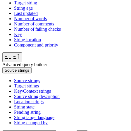
Target string
String age
Last updated
Number of words
Number of comments
Number of failing checks
Key
String location
Component and priority
Advanced query builder
Source strings
Source strings
Target strings
Key/Context strings
Source string description
Location strings
String state
Pending string
String target language
String changed by