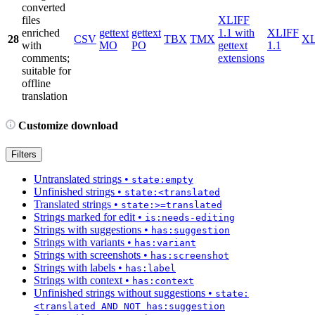
converted
files
XLIFF
enriched
gettext
gettext
1.1 with
XLIFF
28
CSV
TBX
TMX
X
with
MO
PO
gettext
1.1
comments;
extensions
suitable for
offline
translation
Customize download
Filters
Untranslated strings
•
state:empty
Unfinished strings
•
state:<translated
Translated strings
•
state:>=translated
Strings marked for edit
•
is:needs-editing
Strings with suggestions
•
has:suggestion
Strings with variants
•
has:variant
Strings with screenshots
•
has:screenshot
Strings with labels
•
has:label
Strings with context
•
has:context
Unfinished strings without suggestions
•
state:
<translated AND NOT has:suggestion