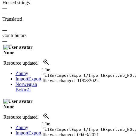
Hosted strings
—
—
Translated
—
—
Contributors
—
None
Resource updated
The
Znuny
“
i18n/ImportExport/ImportExport.nb_NO.
ImportExport
file was changed.
11/08/2022
Norwegian
Bokmål
None
Resource updated
The
Znuny
“
i18n/ImportExport/ImportExport.nb_NO.
ImportExport
file was changed.
09/03/2021