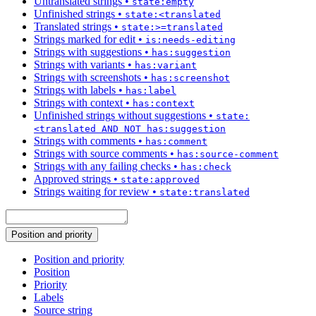
Untranslated strings
•
state:empty
Unfinished strings
•
state:<translated
Translated strings
•
state:>=translated
Strings marked for edit
•
is:needs-editing
Strings with suggestions
•
has:suggestion
Strings with variants
•
has:variant
Strings with screenshots
•
has:screenshot
Strings with labels
•
has:label
Strings with context
•
has:context
Unfinished strings without suggestions
•
state:
<translated AND NOT has:suggestion
Strings with comments
•
has:comment
Strings with source comments
•
has:source-comment
Strings with any failing checks
•
has:check
Approved strings
•
state:approved
Strings waiting for review
•
state:translated
Position and priority
Position and priority
Position
Priority
Labels
Source string