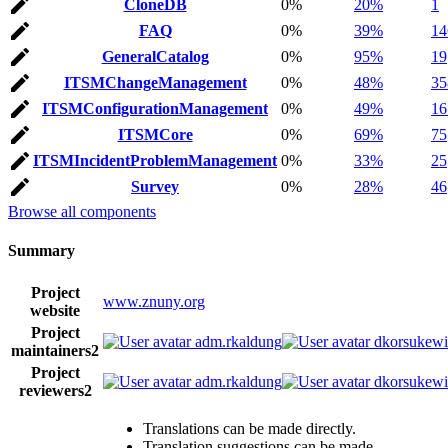
CloneDB
0%
20%
1
FAQ
0%
39%
14
GeneralCatalog
0%
95%
19
ITSMChangeManagement
0%
48%
35
ITSMConfigurationManagement
0%
49%
16
ITSMCore
0%
69%
75
ITSMIncidentProblemManagement
0%
33%
25
Survey
0%
28%
46
Browse all components
Summary
Project
www.znuny.org
website
Project
adm.rkaldung
dkorsukewi
maintainers
2
Project
adm.rkaldung
dkorsukewi
reviewers
2
Translations can be made directly.
Translation suggestions can be made.