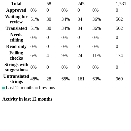
Total
58
245
1,531
Approved
0%
0
0%
0
0%
0
Waiting for
51%
30
34%
84
36%
562
review
Translated
51%
30
34%
84
36%
562
Needs
0%
0
0%
0
0%
0
editing
Read-only
0%
0
0%
0
0%
0
Failing
6%
4
9%
24
11%
174
checks
Strings with
0%
0
0%
0
0%
0
suggestions
Untranslated
48%
28
65%
161
63%
969
strings
Last 12 months
Previous
Activity in last 12 months