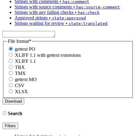
Strings with comments
•
has:comment
Strings with source comments
•
has:source-comment
Strings with any failing checks
•
has:check
Approved strings
•
state:approved
Strings waiting for review
•
state:translated
File format
*
gettext PO
XLIFF 1.1 with gettext extensions
XLIFF 1.1
TBX
TMX
gettext MO
CSV
XLSX
Search
Filters