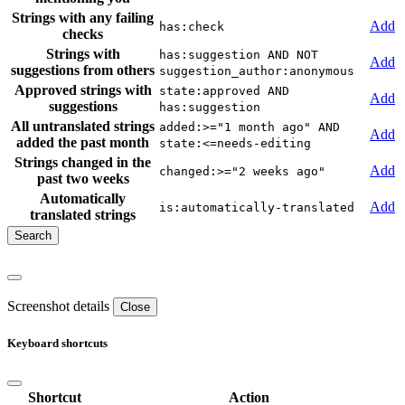
Strings with any failing
Add
has:check
checks
Strings with
has:suggestion AND NOT
Add
suggestions from others
suggestion_author:anonymous
Approved strings with
state:approved AND
Add
suggestions
has:suggestion
All untranslated strings
added:>="1 month ago" AND
Add
added the past month
state:<=needs-editing
Strings changed in the
Add
changed:>="2 weeks ago"
past two weeks
Automatically
Add
is:automatically-translated
translated strings
Screenshot details
Close
Keyboard shortcuts
Shortcut
Action