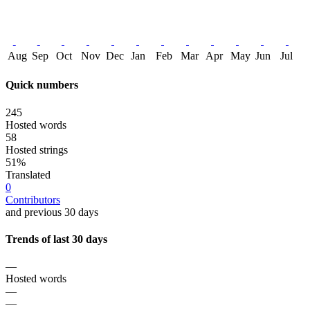
Aug
Sep
Oct
Nov
Dec
Jan
Feb
Mar
Apr
May
Jun
Jul
Quick numbers
245
Hosted words
58
Hosted strings
51%
Translated
0
Contributors
and previous 30 days
Trends of last 30 days
—
Hosted words
—
—