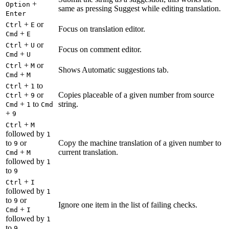
+
Option
same as pressing Suggest while editing translation.
Enter
+
or
Ctrl
E
Focus on translation editor.
+
Cmd
E
+
or
Ctrl
U
Focus on comment editor.
+
Cmd
U
+
or
Ctrl
M
Shows Automatic suggestions tab.
+
Cmd
M
+
to
Ctrl
1
+
or
Copies placeable of a given number from source
Ctrl
9
+
to
string.
Cmd
1
Cmd
+
9
+
Ctrl
M
followed by
1
to
or
Copy the machine translation of a given number to
9
+
current translation.
Cmd
M
followed by
1
to
9
+
Ctrl
I
followed by
1
to
or
9
Ignore one item in the list of failing checks.
+
Cmd
I
followed by
1
to
9