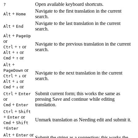
Open available keyboard shortcuts.
?
Navigate to the first translation in the current
+
Alt
Home
search.
Navigate to the last translation in the current
+
Alt
End
search.
+
Alt
PageUp
or
Navigate to the previous translation in the current
+
or
Ctrl
↑
search.
+
or
Alt
↑
+
or
Cmd
↑
+
Alt
or
PageDown
Navigate to the next translation in the current
+
or
Ctrl
↓
search.
+
or
Alt
↓
+
or
Cmd
↓
+
Submit current form; this works the same as
Ctrl
Enter
or
pressing Save and continue while editing
+
translation.
Cmd
Enter
+
Ctrl
Shift
+
or
Enter
Unmark translation as Needing edit and submit it.
+
Cmd
Shift
+
Enter
+
or
Alt
Enter
Submit the string as a suggestion; this works the