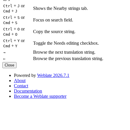
+
or
Ctrl
J
Shows the Nearby strings tab.
+
Cmd
J
+
or
Ctrl
S
Focus on search field.
+
Cmd
S
+
or
Ctrl
O
Copy the source string.
+
Cmd
O
+
or
Ctrl
Y
Toggle the Needs editing checkbox.
+
Cmd
Y
Browse the next translation string.
→
Browse the previous translation string.
←
Close
Powered by
Weblate 2026.7.1
About
Contact
Documentation
Become a Weblate supporter