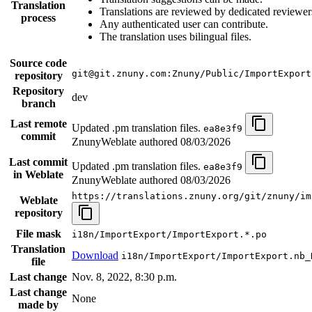
Translation
Translations are reviewed by dedicated reviewer
process
Any authenticated user can contribute.
The translation uses bilingual files.
Source code
git@git.znuny.com:Znuny/Public/ImportExport
repository
Repository
dev
branch
Last remote
Updated .pm translation files.
ea8e3f9
commit
ZnunyWeblate authored
08/03/2026
Last commit
Updated .pm translation files.
ea8e3f9
in Weblate
ZnunyWeblate authored
08/03/2026
https://translations.znuny.org/git/znuny/im
Weblate
repository
File mask
i18n/ImportExport/ImportExport.*.po
Translation
Download
i18n/ImportExport/ImportExport.nb_
file
Last change
Nov. 8, 2022, 8:30 p.m.
Last change
None
made by