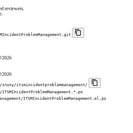
.
ed reviewers.
e.
MIncidentProblemManagement.git
2/2026
2/2026
/znuny/itsmincidentproblemmanagement/
/ITSMIncidentProblemManagement.*.po
anagement/ITSMIncidentProblemManagement.el.po