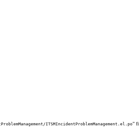
” f
tProblemManagement/ITSMIncidentProblemManagement.el.po