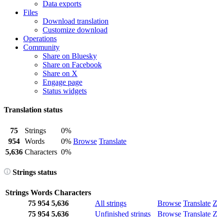
Data exports
Files
Download translation
Customize download
Operations
Community
Share on Bluesky
Share on Facebook
Share on X
Engage page
Status widgets
Translation status
75
Strings
0%
954
Words
0%
Browse
Translate
5,636
Characters
0%
Strings status
Strings
Words
Characters
75
954
5,636
All strings
Browse
Translate
Z
75
954
5,636
Unfinished strings
Browse
Translate
Z