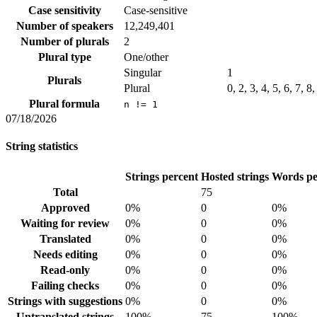
Case sensitivity
Case-sensitive
Number of speakers
12,249,401
Number of plurals
2
Plural type
One/other
Singular
1
Plurals
Plural
0, 2, 3, 4, 5, 6, 7, 8
Plural formula
n != 1
07/18/2026
String statistics
Strings percent
Hosted strings
Words pe
Total
75
Approved
0%
0
0%
Waiting for review
0%
0
0%
Translated
0%
0
0%
Needs editing
0%
0
0%
Read-only
0%
0
0%
Failing checks
0%
0
0%
Strings with suggestions
0%
0
0%
Untranslated strings
100%
75
100%