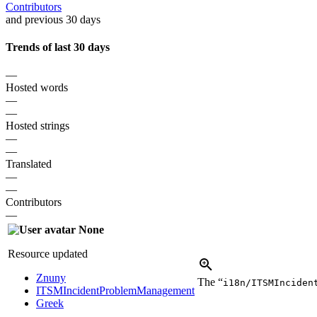
Contributors
and previous 30 days
Trends of last 30 days
—
Hosted words
—
—
Hosted strings
—
—
Translated
—
—
Contributors
—
None
Resource updated
Znuny
The “
i18n/ITSMInciden
ITSMIncidentProblemManagement
Greek