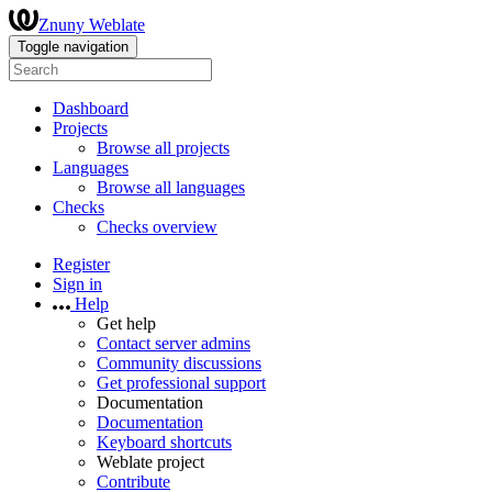
Znuny Weblate
Toggle navigation
Dashboard
Projects
Browse all projects
Languages
Browse all languages
Checks
Checks overview
Register
Sign in
Help
Get help
Contact server admins
Community discussions
Get professional support
Documentation
Documentation
Keyboard shortcuts
Weblate project
Contribute