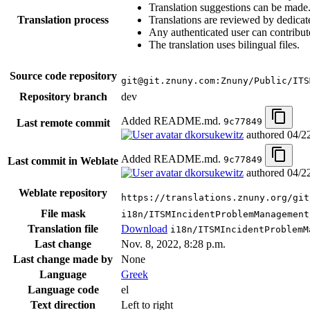
Translation suggestions can be made
Translation process
Translations are reviewed by dedicat
Any authenticated user can contribut
The translation uses bilingual files.
Source code repository
git@git.znuny.com:Znuny/Public/ITS
Repository branch
dev
Added README.md.
9c77849
Last remote commit
dkorsukewitz
authored
04/2
Added README.md.
9c77849
Last commit in Weblate
dkorsukewitz
authored
04/2
Weblate repository
https://translations.znuny.org/git
File mask
i18n/ITSMIncidentProblemManagement
Translation file
Download
i18n/ITSMIncidentProblemM
Last change
Nov. 8, 2022, 8:28 p.m.
Last change made by
None
Language
Greek
Language code
el
Text direction
Left to right