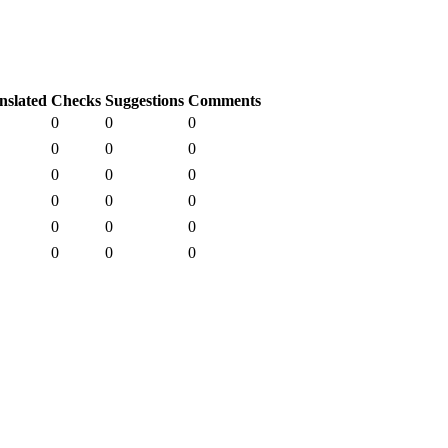
nslated
Checks
Suggestions
Comments
0
0
0
0
0
0
0
0
0
0
0
0
0
0
0
0
0
0