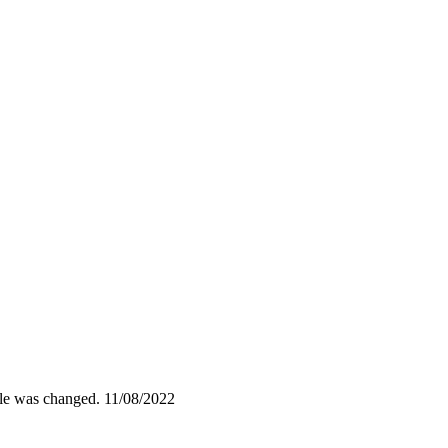
ile was changed.
11/08/2022