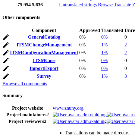
75
954
5,636
Untranslated strings
Browse
Translate
Z
Other components
Component
Approved
Translated
Unre
GeneralCatalog
0%
0%
0
ITSMChangeManagement
0%
1%
2
ITSMConfigurationManagement
0%
1%
2
ITSMCore
0%
0%
0
ImportExport
0%
0%
0
Survey
0%
1%
3
Browse all components
Summary
Project website
www.znuny.org
Project maintainers
2
adm.rkaldung
Project reviewers
2
adm.rkaldung
Translations can be made directly.