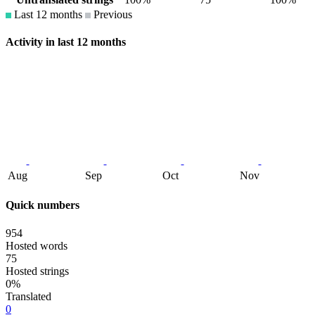
Last 12 months
Previous
Activity in last 12 months
Aug
Sep
Oct
Nov
Quick numbers
954
Hosted words
75
Hosted strings
0%
Translated
0