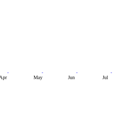
Apr
May
Jun
Jul