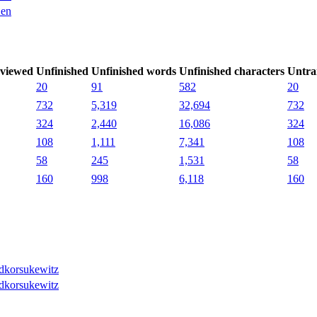
en
viewed
Unfinished
Unfinished words
Unfinished characters
Untra
20
91
582
20
732
5,319
32,694
732
324
2,440
16,086
324
108
1,111
7,341
108
58
245
1,531
58
160
998
6,118
160
dkorsukewitz
dkorsukewitz