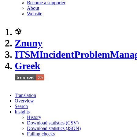
Become a supporter
About
Website
Znuny
ITSMIncidentProblemMana
Greek
Translation
Overview
Search
Insights
History
Download statistics (CSV)
Download statistics (JSON)
Failing checks