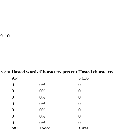
, 9, 10, …
rcent
Hosted words
Characters percent
Hosted characters
954
5,636
0
0%
0
0
0%
0
0
0%
0
0
0%
0
0
0%
0
0
0%
0
0
0%
0
954
100%
5,636