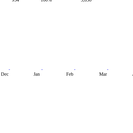
Dec
Jan
Feb
Mar