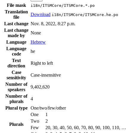
File mask
i18n/ITSMCore/ITSMCore.*.po
Translation
Download
i18n/ITSMCore/ITSMCore.he.po
file
Last change
Nov. 8, 2022, 8:27 p.m.
Last change
None
made by
Language
Hebrew
Language
he
code
Text
Right to left
direction
Case
Case-insensitive
sensitivity
Number of
9,402,620
speakers
Number of
4
plurals
Plural type
One/two/few/other
One
1
Two
2
Plurals
Few
20, 30, 40, 50, 60, 70, 80, 90, 100, 110, …