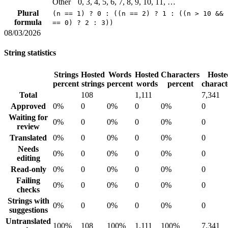
Other
0, 3, 4, 5, 6, 7, 8, 9, 10, 11, …
Plural
(n == 1) ? 0 : ((n == 2) ? 1 : ((n > 10 && 
formula
== 0) ? 2 : 3))
08/03/2026
String statistics
Strings
Hosted
Words
Hosted
Characters
Hoste
percent
strings
percent
words
percent
charact
Total
108
1,111
7,341
Approved
0%
0
0%
0
0%
0
Waiting for
0%
0
0%
0
0%
0
review
Translated
0%
0
0%
0
0%
0
Needs
0%
0
0%
0
0%
0
editing
Read-only
0%
0
0%
0
0%
0
Failing
0%
0
0%
0
0%
0
checks
Strings with
0%
0
0%
0
0%
0
suggestions
Untranslated
100%
108
100%
1,111
100%
7,341