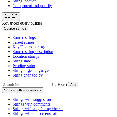
String location
Component and priority
Advanced query builder
Source strings
Source strings
Target strings
Key/Context strings
Source string description
Location strings
String state
Pending string
String target language
String changed by
Exact
Add
Strings with suggestions
Strings with suggestions
Strings with comments
Strings with any failing checks
Strings without screenshots