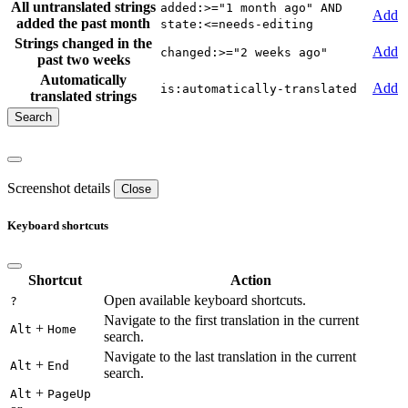
All untranslated strings
added:>="1 month ago" AND
Add
added the past month
state:<=needs-editing
Strings changed in the
Add
changed:>="2 weeks ago"
past two weeks
Automatically
Add
is:automatically-translated
translated strings
Screenshot details
Close
Keyboard shortcuts
Shortcut
Action
Open available keyboard shortcuts.
?
Navigate to the first translation in the current
+
Alt
Home
search.
Navigate to the last translation in the current
+
Alt
End
search.
+
Alt
PageUp