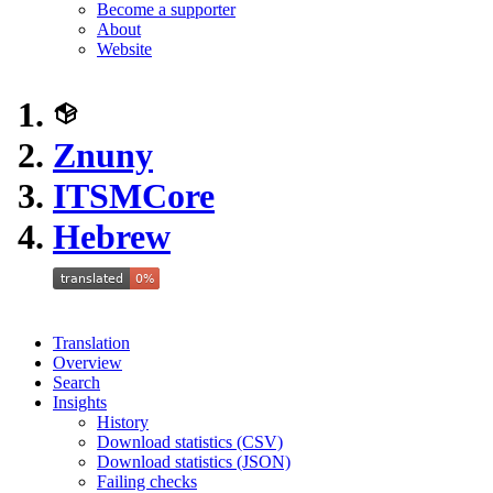
Become a supporter
About
Website
Znuny
ITSMCore
Hebrew
Translation
Overview
Search
Insights
History
Download statistics (CSV)
Download statistics (JSON)
Failing checks