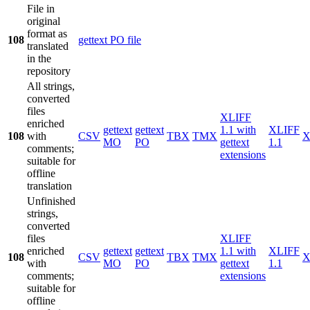
File in
original
format as
108
gettext PO file
translated
in the
repository
All strings,
converted
files
XLIFF
enriched
gettext
gettext
1.1 with
XLIFF
108
with
CSV
TBX
TMX
X
MO
PO
gettext
1.1
comments;
extensions
suitable for
offline
translation
Unfinished
strings,
converted
files
XLIFF
enriched
gettext
gettext
1.1 with
XLIFF
108
CSV
TBX
TMX
X
with
MO
PO
gettext
1.1
comments;
extensions
suitable for
offline