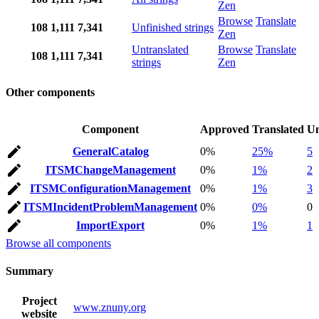
Zen
Browse
Translate
108
1,111
7,341
Unfinished strings
Zen
Untranslated
Browse
Translate
108
1,111
7,341
strings
Zen
Other components
Component
Approved
Translated
Un
GeneralCatalog
0%
25%
5
ITSMChangeManagement
0%
1%
2
ITSMConfigurationManagement
0%
1%
3
ITSMIncidentProblemManagement
0%
0%
0
ImportExport
0%
1%
1
Browse all components
Summary
Project
www.znuny.org
website