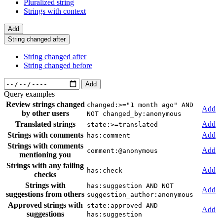
Pluralized string
Strings with context
Add
String changed after
String changed after
String changed before
Add
Query examples
Review strings changed
changed:>="1 month ago" AND
Add
by other users
NOT changed_by:anonymous
Translated strings
Add
state:>=translated
Strings with comments
Add
has:comment
Strings with comments
Add
comment:@anonymous
mentioning you
Strings with any failing
Add
has:check
checks
Strings with
has:suggestion AND NOT
Add
suggestions from others
suggestion_author:anonymous
Approved strings with
state:approved AND
Add
suggestions
has:suggestion