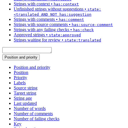
Strings with context
•
has:context
Unfinished strings without suggestions
•
state:
<translated AND NOT has:suggestion
Strings with comments
•
has:comment
Strings with source comments
•
has:source-comment
Strings with any failing checks
•
has:check
Approved strings
•
state:approved
Strings waiting for review
•
state:translated
Position and priority
Position and priority
Position
Priority
Labels
Source string
Target string
String age
Last updated
Number of words
Number of comments
Number of failing checks
Key