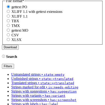
File format
*
gettext PO
XLIFF 1.1 with gettext extensions
XLIFF 1.1
TBX
TMX
gettext MO
CSV
XLSX
Search
Filters
Untranslated strings
•
state:empty
Unfinished strings
•
state:<translated
Translated strings
•
state:>=translated
Strings marked for edit
•
is:needs-editing
Strings with suggestions
•
has:suggestion
Strings with variants
•
has:variant
Strings with screenshots
•
has:screenshot
Strings with labels
•
has:label