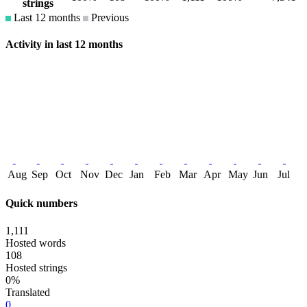
strings
Last 12 months
Previous
Activity in last 12 months
Aug
Sep
Oct
Nov
Dec
Jan
Feb
Mar
Apr
May
Jun
Jul
Quick numbers
1,111
Hosted words
108
Hosted strings
0%
Translated
0