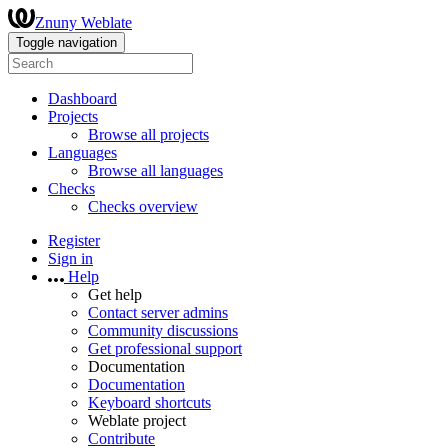
Znuny Weblate
Toggle navigation
Dashboard
Projects
Browse all projects
Languages
Browse all languages
Checks
Checks overview
Register
Sign in
Help
Get help
Contact server admins
Community discussions
Get professional support
Documentation
Documentation
Keyboard shortcuts
Weblate project
Contribute