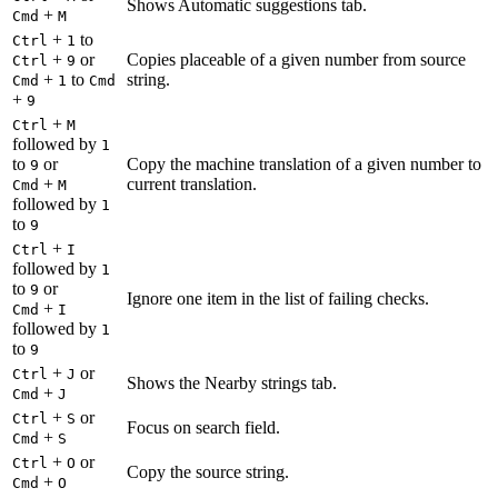
Shows Automatic suggestions tab.
+
Cmd
M
+
to
Ctrl
1
+
or
Copies placeable of a given number from source
Ctrl
9
+
to
string.
Cmd
1
Cmd
+
9
+
Ctrl
M
followed by
1
to
or
Copy the machine translation of a given number to
9
+
current translation.
Cmd
M
followed by
1
to
9
+
Ctrl
I
followed by
1
to
or
9
Ignore one item in the list of failing checks.
+
Cmd
I
followed by
1
to
9
+
or
Ctrl
J
Shows the Nearby strings tab.
+
Cmd
J
+
or
Ctrl
S
Focus on search field.
+
Cmd
S
+
or
Ctrl
O
Copy the source string.
+
Cmd
O