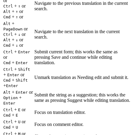
or
Navigate to the previous translation in the current
+
or
Ctrl
↑
search.
+
or
Alt
↑
+
or
Cmd
↑
+
Alt
or
PageDown
Navigate to the next translation in the current
+
or
Ctrl
↓
search.
+
or
Alt
↓
+
or
Cmd
↓
+
Submit current form; this works the same as
Ctrl
Enter
or
pressing Save and continue while editing
+
translation.
Cmd
Enter
+
Ctrl
Shift
+
or
Enter
Unmark translation as Needing edit and submit it.
+
Cmd
Shift
+
Enter
+
or
Alt
Enter
Submit the string as a suggestion; this works the
+
Option
same as pressing Suggest while editing translation.
Enter
+
or
Ctrl
E
Focus on translation editor.
+
Cmd
E
+
or
Ctrl
U
Focus on comment editor.
+
Cmd
U
+
or
Ctrl
M