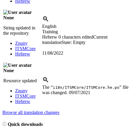
Hebrew
None
English
String updated in
Training
the repository
Hebrew
0 characters edited
Current
translation
State: Empty
Znuny
ITSMCore
11/08/2022
Hebrew
None
Resource updated
The “
” file
i18n/ITSMCore/ITSMCore.he.po
Znuny
was changed.
09/07/2021
ITSMCore
Hebrew
Browse all translation changes
Quick downloads