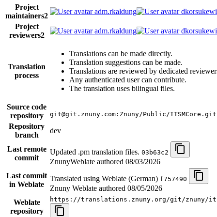
Project
adm.rkaldung
dkorsukewi
maintainers
2
Project
adm.rkaldung
dkorsukewi
reviewers
2
Translations can be made directly.
Translation suggestions can be made.
Translation
Translations are reviewed by dedicated reviewer
process
Any authenticated user can contribute.
The translation uses bilingual files.
Source code
git@git.znuny.com:Znuny/Public/ITSMCore.git
repository
Repository
dev
branch
Last remote
Updated .pm translation files.
03b63c2
commit
ZnunyWeblate authored
08/03/2026
Last commit
Translated using Weblate (German)
f757490
in Weblate
Znuny Weblate authored
08/05/2026
https://translations.znuny.org/git/znuny/it
Weblate
repository