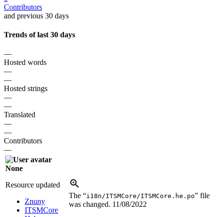
Contributors
and previous 30 days
Trends of last 30 days
—
Hosted words
—
—
Hosted strings
—
—
Translated
—
—
Contributors
—
None
Resource updated
The “
” file
i18n/ITSMCore/ITSMCore.he.po
Znuny
was changed.
11/08/2022
ITSMCore