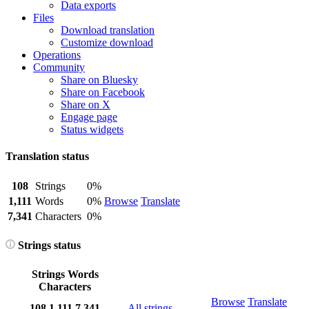
Data exports
Files
Download translation
Customize download
Operations
Community
Share on Bluesky
Share on Facebook
Share on X
Engage page
Status widgets
Translation status
108
Strings
0%
1,111
Words
0%
Browse
Translate
7,341
Characters
0%
Strings status
Strings
Words
Characters
Browse
Translate
108
1,111
7,341
All strings