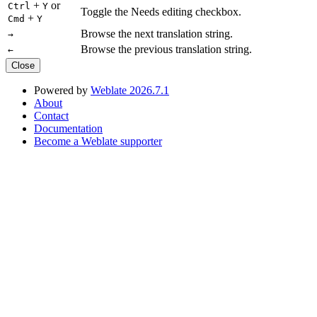
+
or
Ctrl
Y
Toggle the Needs editing checkbox.
+
Cmd
Y
Browse the next translation string.
→
Browse the previous translation string.
←
Close
Powered by
Weblate 2026.7.1
About
Contact
Documentation
Become a Weblate supporter