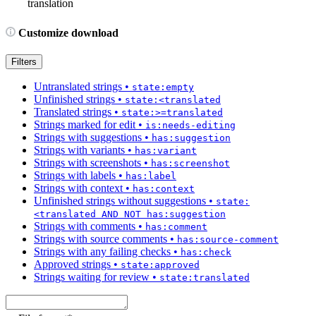
translation
Customize download
Filters
Untranslated strings
•
state:empty
Unfinished strings
•
state:<translated
Translated strings
•
state:>=translated
Strings marked for edit
•
is:needs-editing
Strings with suggestions
•
has:suggestion
Strings with variants
•
has:variant
Strings with screenshots
•
has:screenshot
Strings with labels
•
has:label
Strings with context
•
has:context
Unfinished strings without suggestions
•
state:
<translated AND NOT has:suggestion
Strings with comments
•
has:comment
Strings with source comments
•
has:source-comment
Strings with any failing checks
•
has:check
Approved strings
•
state:approved
Strings waiting for review
•
state:translated