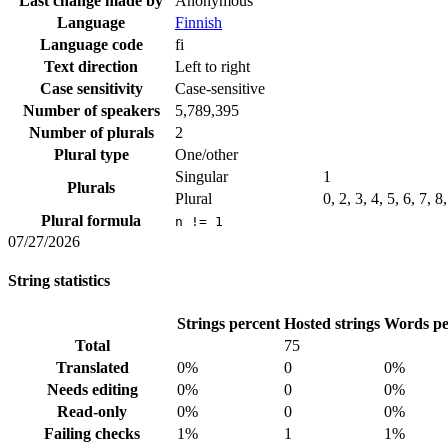
Last change made by
Anonymous
Language
Finnish
Language code
fi
Text direction
Left to right
Case sensitivity
Case-sensitive
Number of speakers
5,789,395
Number of plurals
2
Plural type
One/other
Singular
1
Plurals
Plural
0, 2, 3, 4, 5, 6, 7, 
Plural formula
n != 1
07/27/2026
String statistics
Strings percent
Hosted strings
Words pe
Total
75
Translated
0%
0
0%
Needs editing
0%
0
0%
Read-only
0%
0
0%
Failing checks
1%
1
1%