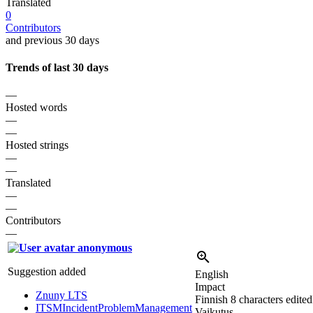
Translated
0
Contributors
and previous 30 days
Trends of last 30 days
—
Hosted words
—
—
Hosted strings
—
—
Translated
—
—
Contributors
—
anonymous
Suggestion added
English
Impact
Znuny LTS
Finnish
8 characters edited
ITSMIncidentProblemManagement
Vaikutus