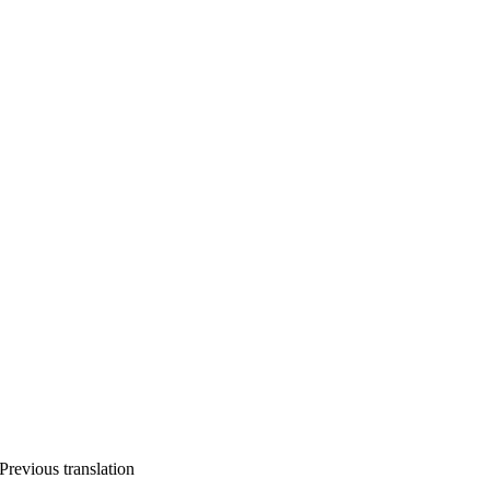
Previous translation