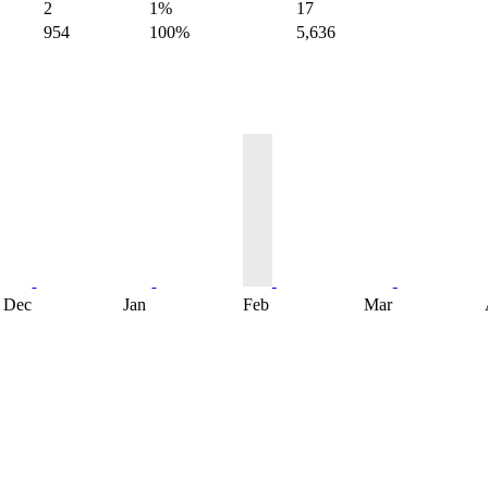
2
1%
17
954
100%
5,636
Dec
Jan
Feb
Mar