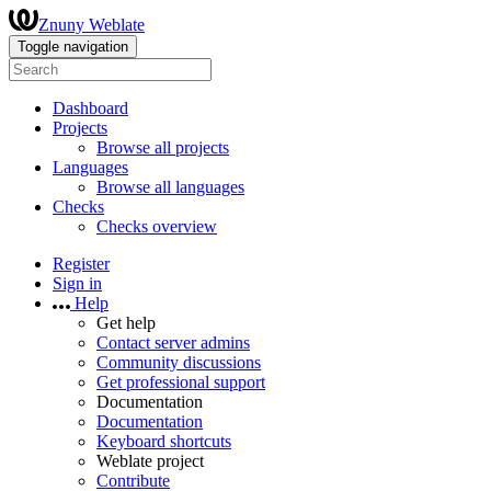
Znuny Weblate
Toggle navigation
Dashboard
Projects
Browse all projects
Languages
Browse all languages
Checks
Checks overview
Register
Sign in
Help
Get help
Contact server admins
Community discussions
Get professional support
Documentation
Documentation
Keyboard shortcuts
Weblate project
Contribute