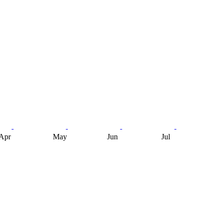
Apr
May
Jun
Jul