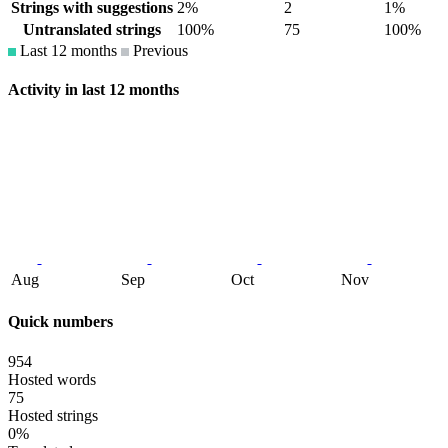
Strings with suggestions
2%
2
1%
Untranslated strings
100%
75
100%
Last 12 months
Previous
Activity in last 12 months
Aug
Sep
Oct
Nov
Quick numbers
954
Hosted words
75
Hosted strings
0%