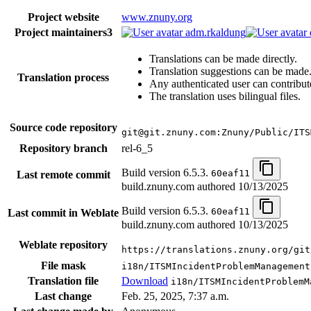
Project website
www.znuny.org
Project maintainers
3
adm.rkaldung
Translations can be made directly.
Translation suggestions can be made
Translation process
Any authenticated user can contribut
The translation uses bilingual files.
Source code repository
git@git.znuny.com:Znuny/Public/ITS
Repository branch
rel-6_5
Build version 6.5.3.
60eaf11
Last remote commit
build.znuny.com authored
10/13/2025
Build version 6.5.3.
60eaf11
Last commit in Weblate
build.znuny.com authored
10/13/2025
Weblate repository
https://translations.znuny.org/git
File mask
i18n/ITSMIncidentProblemManagement
Translation file
Download
i18n/ITSMIncidentProblemM
Last change
Feb. 25, 2025, 7:37 a.m.