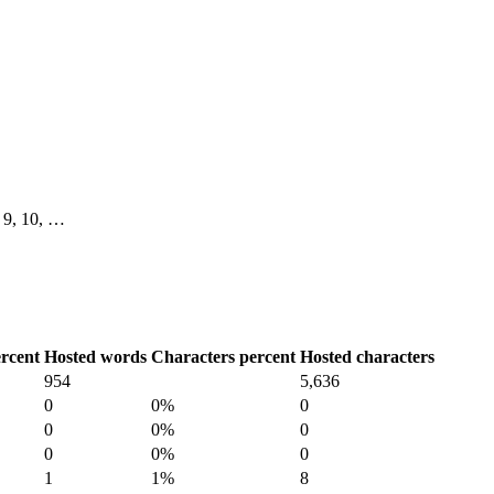
8, 9, 10, …
rcent
Hosted words
Characters percent
Hosted characters
954
5,636
0
0%
0
0
0%
0
0
0%
0
1
1%
8