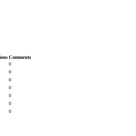
ions
Comments
0
0
0
0
0
0
0