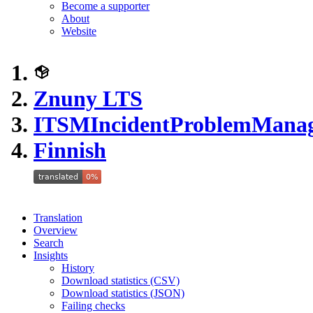
Become a supporter
About
Website
Znuny LTS
ITSMIncidentProblemMana
Finnish
Translation
Overview
Search
Insights
History
Download statistics (CSV)
Download statistics (JSON)
Failing checks