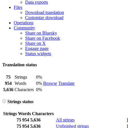
Data exports
Files
Download translation
Customize download
Operations
Community
Share on Bluesky
Share on Facebook
Share on X
Engage page
Status widgets
Translation status
75
Strings
0%
954
Words
0%
Browse
Translate
5,636
Characters
0%
Strings status
Strings
Words
Characters
75
954
5,636
All strings
75
954
5,636
Unfinished strings