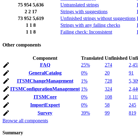
75
954
5,636
Untranslated strings
2
2
17
Strings with suggestions
73
952
5,619
Unfinished strings without suggestions
1
1
8
Strings with any failing checks
1
1
8
Failing check: Inconsistent
Other components
Component
Translated
Unfinished
Unfi
FAQ
25%
274
2,45
GeneralCatalog
0%
20
91
ITSMChangeManagement
1%
728
5,30
ITSMConfigurationManagement
1%
324
2,44
ITSMCore
0%
108
1,11
ImportExport
0%
58
245
Survey
39%
99
819
Browse all components
Summary