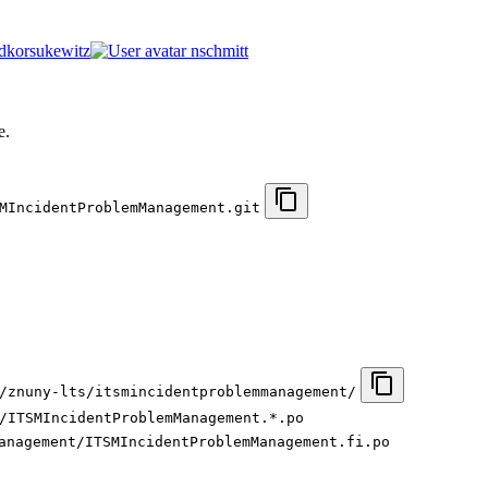
dkorsukewitz
nschmitt
.
e.
MIncidentProblemManagement.git
/znuny-lts/itsmincidentproblemmanagement/
/ITSMIncidentProblemManagement.*.po
anagement/ITSMIncidentProblemManagement.fi.po