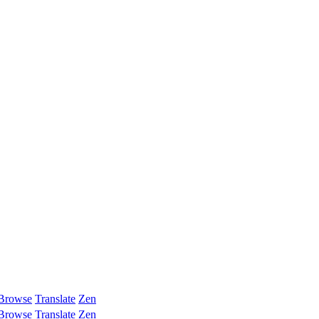
Browse
Translate
Zen
Browse
Translate
Zen