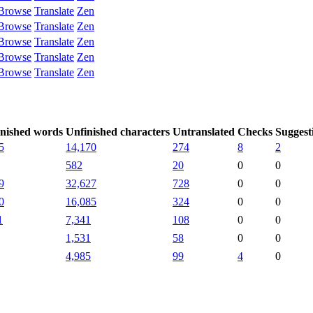
Browse
Translate
Zen
Browse
Translate
Zen
Browse
Translate
Zen
Browse
Translate
Zen
Browse
Translate
Zen
nished words
Unfinished characters
Untranslated
Checks
Suggest
5
14,170
274
8
2
582
20
0
0
9
32,627
728
0
0
0
16,085
324
0
0
1
7,341
108
0
0
1,531
58
0
0
4,985
99
4
0