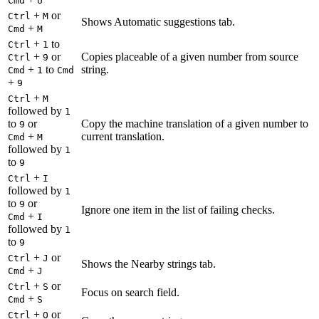
Cmd
U
+
or
Ctrl
M
Shows Automatic suggestions tab.
+
Cmd
M
+
to
Ctrl
1
+
or
Copies placeable of a given number from source
Ctrl
9
+
to
string.
Cmd
1
Cmd
+
9
+
Ctrl
M
followed by
1
to
or
Copy the machine translation of a given number to
9
+
current translation.
Cmd
M
followed by
1
to
9
+
Ctrl
I
followed by
1
to
or
9
Ignore one item in the list of failing checks.
+
Cmd
I
followed by
1
to
9
+
or
Ctrl
J
Shows the Nearby strings tab.
+
Cmd
J
+
or
Ctrl
S
Focus on search field.
+
Cmd
S
+
or
Ctrl
O