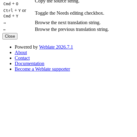
Copy the source string.
+
Cmd
O
+
or
Ctrl
Y
Toggle the Needs editing checkbox.
+
Cmd
Y
Browse the next translation string.
→
Browse the previous translation string.
←
Close
Powered by
Weblate 2026.7.1
About
Contact
Documentation
Become a Weblate supporter