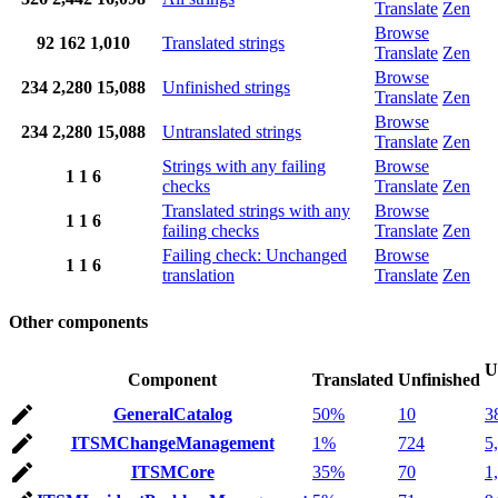
Translate
Zen
Browse
92
162
1,010
Translated strings
Translate
Zen
Browse
234
2,280
15,088
Unfinished strings
Translate
Zen
Browse
234
2,280
15,088
Untranslated strings
Translate
Zen
Strings with any failing
Browse
1
1
6
checks
Translate
Zen
Translated strings with any
Browse
1
1
6
failing checks
Translate
Zen
Failing check: Unchanged
Browse
1
1
6
translation
Translate
Zen
Other components
U
Component
Translated
Unfinished
GeneralCatalog
50%
10
3
ITSMChangeManagement
1%
724
5
ITSMCore
35%
70
1