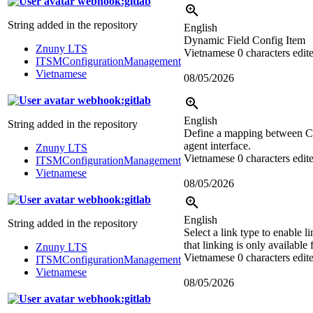
webhook:gitlab
String added in the repository
English
Dynamic Field Config Item
Znuny LTS
Vietnamese
0 characters edit
ITSMConfigurationManagement
Vietnamese
08/05/2026
webhook:gitlab
English
String added in the repository
Define a mapping between CI
agent interface.
Znuny LTS
Vietnamese
0 characters edit
ITSMConfigurationManagement
Vietnamese
08/05/2026
webhook:gitlab
English
String added in the repository
Select a link type to enable l
that linking is only available 
Znuny LTS
Vietnamese
0 characters edit
ITSMConfigurationManagement
Vietnamese
08/05/2026
webhook:gitlab