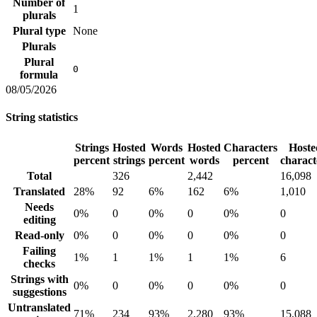
Number of
1
plurals
Plural type
None
Plurals
Plural
0
formula
08/05/2026
String statistics
Strings
Hosted
Words
Hosted
Characters
Hoste
percent
strings
percent
words
percent
charact
Total
326
2,442
16,098
Translated
28%
92
6%
162
6%
1,010
Needs
0%
0
0%
0
0%
0
editing
Read-only
0%
0
0%
0
0%
0
Failing
1%
1
1%
1
1%
6
checks
Strings with
0%
0
0%
0
0%
0
suggestions
Untranslated
71%
234
93%
2,280
93%
15,088