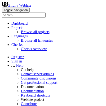
Znuny Weblate
Toggle navigation
Dashboard
Projects
Browse all projects
Languages
Browse all languages
Checks
Checks overview
Register
Sign in
Help
Get help
Contact server admins
Community discussions
Get professional support
Documentation
Documentation
Keyboard shortcuts
Weblate project
Contribute