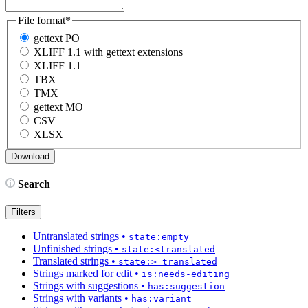
File format
*
gettext PO
XLIFF 1.1 with gettext extensions
XLIFF 1.1
TBX
TMX
gettext MO
CSV
XLSX
Search
Filters
Untranslated strings
•
state:empty
Unfinished strings
•
state:<translated
Translated strings
•
state:>=translated
Strings marked for edit
•
is:needs-editing
Strings with suggestions
•
has:suggestion
Strings with variants
•
has:variant