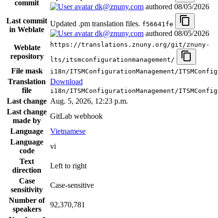
commit
dk@znuny.com
authored
08/05/2026
Last commit
Updated .pm translation files.
f56641fe
in Weblate
dk@znuny.com
authored
08/05/2026
https://translations.znuny.org/git/znuny-
Weblate
repository
lts/itsmconfigurationmanagement/
File mask
i18n/ITSMConfigurationManagement/ITSMConfig
Translation
Download
file
i18n/ITSMConfigurationManagement/ITSMConfig
Last change
Aug. 5, 2026, 12:23 p.m.
Last change
GitLab webhook
made by
Language
Vietnamese
Language
vi
code
Text
Left to right
direction
Case
Case-sensitive
sensitivity
Number of
92,370,781
speakers