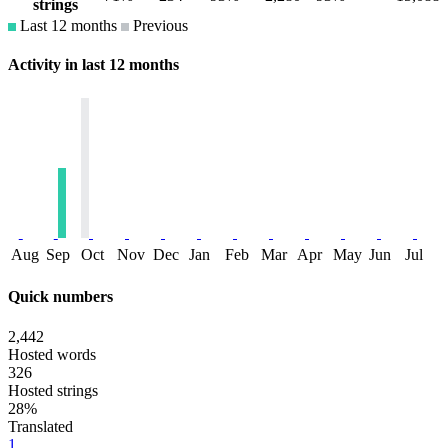
strings
Last 12 months
Previous
Activity in last 12 months
Aug
Sep
Oct
Nov
Dec
Jan
Feb
Mar
Apr
May
Jun
Jul
Quick numbers
2,442
Hosted words
326
Hosted strings
28%
Translated
1