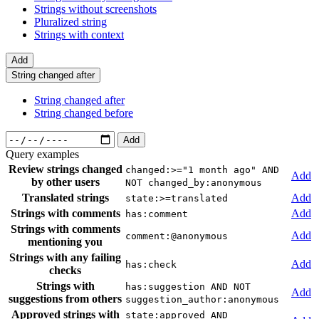
Strings without screenshots
Pluralized string
Strings with context
Add
String changed after
String changed after
String changed before
Add
Query examples
Review strings changed
changed:>="1 month ago" AND
Add
by other users
NOT changed_by:anonymous
Translated strings
Add
state:>=translated
Strings with comments
Add
has:comment
Strings with comments
Add
comment:@anonymous
mentioning you
Strings with any failing
Add
has:check
checks
Strings with
has:suggestion AND NOT
Add
suggestions from others
suggestion_author:anonymous
Approved strings with
state:approved AND