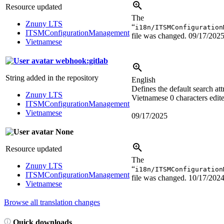
Resource updated
The
Znuny LTS
“
i18n/ITSMConfiguration
ITSMConfigurationManagement
file was changed.
09/17/202
Vietnamese
webhook:gitlab
String added in the repository
English
Defines the default search att
Znuny LTS
Vietnamese
0 characters edit
ITSMConfigurationManagement
Vietnamese
09/17/2025
None
Resource updated
The
Znuny LTS
“
i18n/ITSMConfiguration
ITSMConfigurationManagement
file was changed.
10/17/202
Vietnamese
Browse all translation changes
Quick downloads