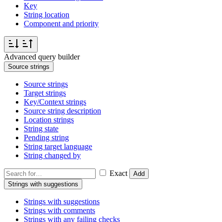
Key
String location
Component and priority
Advanced query builder
Source strings
Source strings
Target strings
Key/Context strings
Source string description
Location strings
String state
Pending string
String target language
String changed by
Exact
Add
Strings with suggestions
Strings with suggestions
Strings with comments
Strings with any failing checks