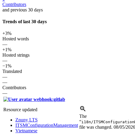
Contributors
and previous 30 days
Trends of last 30 days
+3%
Hosted words
—
+1%
Hosted strings
—
−1%
Translated
—
—
Contributors
—
webhook:gitlab
Resource updated
The
Znuny LTS
“
i18n/ITSMConfiguration
ITSMConfigurationManagement
file was changed.
08/05/202
Vietnamese