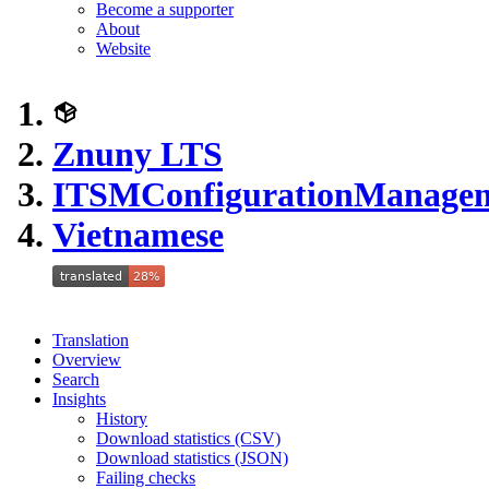
Become a supporter
About
Website
Znuny LTS
ITSMConfigurationManage
Vietnamese
Translation
Overview
Search
Insights
History
Download statistics (CSV)
Download statistics (JSON)
Failing checks