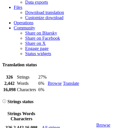
Data exports
Files
Download translation
Customize download
Operations
Community
Share on Bluesky
Share on Facebook
Share on X
Engage page
Status widgets
Translation status
326
Strings
27%
2,442
Words
6%
Browse
Translate
16,098
Characters
6%
Strings status
Strings
Words
Characters
Browse
326
2,442
16,098
All strings