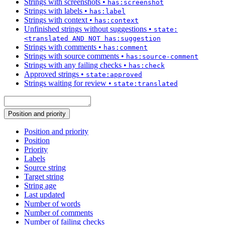
Strings with screenshots
•
has:screenshot
Strings with labels
•
has:label
Strings with context
•
has:context
Unfinished strings without suggestions
•
state:
<translated AND NOT has:suggestion
Strings with comments
•
has:comment
Strings with source comments
•
has:source-comment
Strings with any failing checks
•
has:check
Approved strings
•
state:approved
Strings waiting for review
•
state:translated
Position and priority
Position and priority
Position
Priority
Labels
Source string
Target string
String age
Last updated
Number of words
Number of comments
Number of failing checks