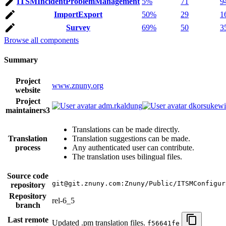
ITSMIncidentProblemManagement
5%
71
9
ImportExport
50%
29
1
Survey
69%
50
3
Browse all components
Summary
Project
www.znuny.org
website
Project
adm.rkaldung
dkorsukewi
maintainers
3
Translations can be made directly.
Translation
Translation suggestions can be made.
process
Any authenticated user can contribute.
The translation uses bilingual files.
Source code
git@git.znuny.com:Znuny/Public/ITSMConfigur
repository
Repository
rel-6_5
branch
Last remote
Updated .pm translation files.
f56641fe