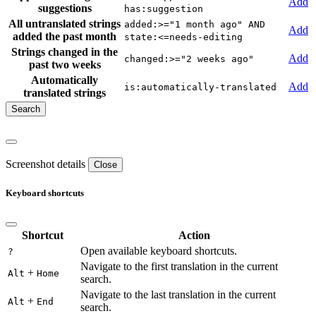
Add
suggestions
has:suggestion
All untranslated strings
added:>="1 month ago" AND
Add
added the past month
state:<=needs-editing
Strings changed in the
Add
changed:>="2 weeks ago"
past two weeks
Automatically
Add
is:automatically-translated
translated strings
Screenshot details
Close
Keyboard shortcuts
Shortcut
Action
Open available keyboard shortcuts.
?
Navigate to the first translation in the current
+
Alt
Home
search.
Navigate to the last translation in the current
+
Alt
End
search.