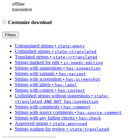
offline
translation
Customize download
Filters
Untranslated strings
•
state:empty
Unfinished strings
•
state:<translated
Translated strings
•
state:>=translated
Strings marked for edit
•
is:needs-editing
Strings with suggestions
•
has:suggestion
Strings with variants
•
has:variant
Strings with screenshots
•
has:screenshot
Strings with labels
•
has:label
Strings with context
•
has:context
Unfinished strings without suggestions
•
state:
<translated AND NOT has:suggestion
Strings with comments
•
has:comment
Strings with source comments
•
has:source-comment
Strings with any failing checks
•
has:check
Approved strings
•
state:approved
Strings waiting for review
•
state:translated