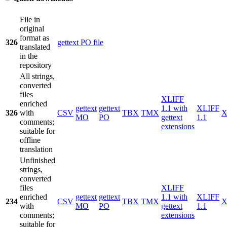
File in
original
format as
326
gettext PO file
translated
in the
repository
All strings,
converted
files
XLIFF
enriched
gettext
gettext
1.1 with
XLIFF
326
with
CSV
TBX
TMX
X
MO
PO
gettext
1.1
comments;
extensions
suitable for
offline
translation
Unfinished
strings,
converted
files
XLIFF
enriched
gettext
gettext
1.1 with
XLIFF
234
CSV
TBX
TMX
X
with
MO
PO
gettext
1.1
comments;
extensions
suitable for