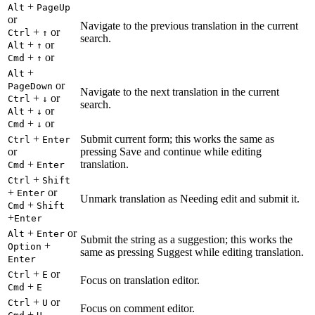
+
Alt
PageUp
or
Navigate to the previous translation in the current
+
or
Ctrl
↑
search.
+
or
Alt
↑
+
or
Cmd
↑
+
Alt
or
PageDown
Navigate to the next translation in the current
+
or
Ctrl
↓
search.
+
or
Alt
↓
+
or
Cmd
↓
+
Submit current form; this works the same as
Ctrl
Enter
or
pressing Save and continue while editing
+
translation.
Cmd
Enter
+
Ctrl
Shift
+
or
Enter
Unmark translation as Needing edit and submit it.
+
Cmd
Shift
+
Enter
+
or
Alt
Enter
Submit the string as a suggestion; this works the
+
Option
same as pressing Suggest while editing translation.
Enter
+
or
Ctrl
E
Focus on translation editor.
+
Cmd
E
+
or
Ctrl
U
Focus on comment editor.
+