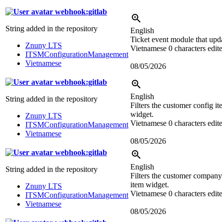
webhook:gitlab
String added in the repository
English
Ticket event module that upd
Znuny LTS
Vietnamese
0 characters edit
ITSMConfigurationManagement
Vietnamese
08/05/2026
webhook:gitlab
English
String added in the repository
Filters the customer config i
widget.
Znuny LTS
Vietnamese
0 characters edit
ITSMConfigurationManagement
Vietnamese
08/05/2026
webhook:gitlab
English
String added in the repository
Filters the customer company
item widget.
Znuny LTS
Vietnamese
0 characters edit
ITSMConfigurationManagement
Vietnamese
08/05/2026